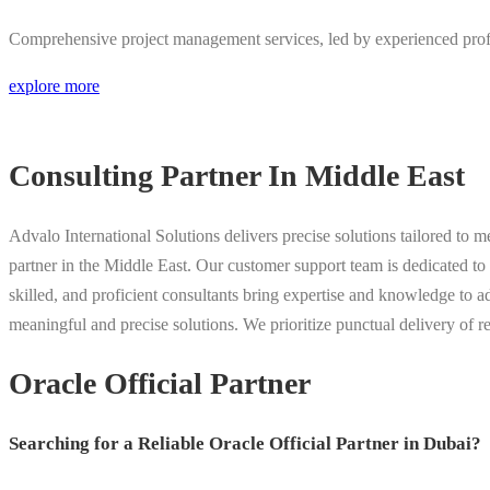
Comprehensive project management services, led by experienced profe
explore more
Consulting Partner In Middle East
Advalo International Solutions delivers precise solutions tailored to 
partner in the Middle East. Our customer support team is dedicated to 
skilled, and proficient consultants bring expertise and knowledge to a
meaningful and precise solutions. We prioritize punctual delivery of re
Oracle Official Partner
Searching for a Reliable Oracle Official Partner in Dubai?