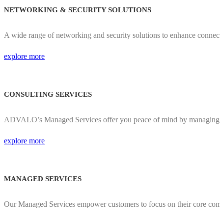
NETWORKING & SECURITY SOLUTIONS
A wide range of networking and security solutions to enhance connec
explore more
CONSULTING SERVICES
ADVALO’s Managed Services offer you peace of mind by managing y
explore more
MANAGED SERVICES​
Our Managed Services empower customers to focus on their core comp