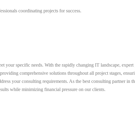
ssionals coordinating projects for success.
meet your specific needs. With the rapidly changing IT landscape, expert
providing comprehensive solutions throughout all project stages, ensuri
ddress your consulting requirements. As the best consulting partner in 
sults while minimizing financial pressure on our clients.