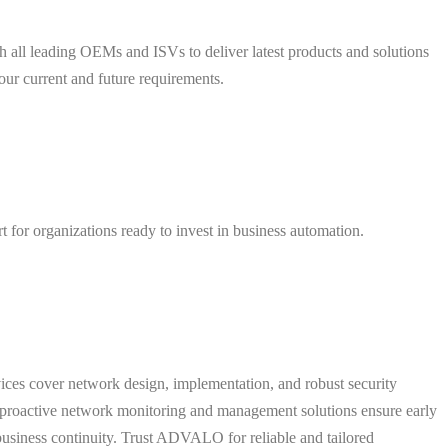
h all leading OEMs and ISVs to deliver latest products and solutions
your current and future requirements.
for organizations ready to invest in business automation.
ces cover network design, implementation, and robust security
ur proactive network monitoring and management solutions ensure early
business continuity. Trust ADVALO for reliable and tailored