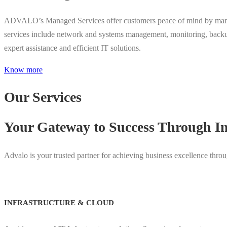
ADVALO’s Managed Services offer customers peace of mind by managing 
services include network and systems management, monitoring, back
expert assistance and efficient IT solutions.
Know more
Our Services
Your Gateway to Success Through In
Advalo is your trusted partner for achieving business excellence throug
INFRASTRUCTURE & CLOUD​