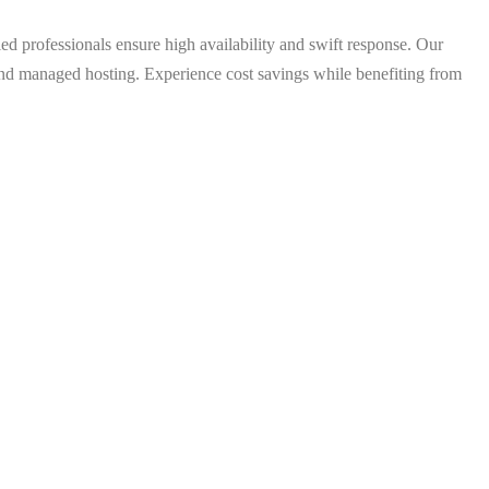
 professionals ensure high availability and swift response. Our
d managed hosting. Experience cost savings while benefiting from