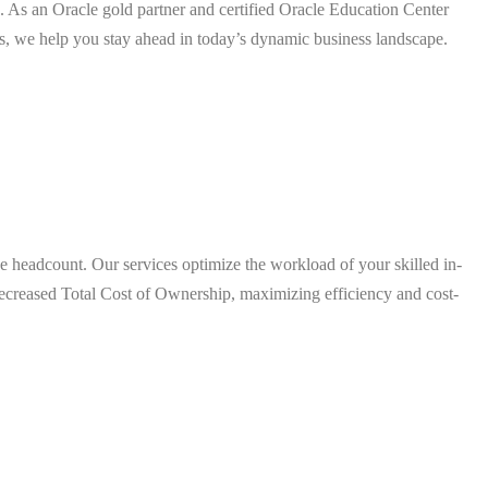
. As an Oracle gold partner and certified Oracle Education Center
s, we help you stay ahead in today’s dynamic business landscape.
se headcount. Our services optimize the workload of your skilled in-
 decreased Total Cost of Ownership, maximizing efficiency and cost-