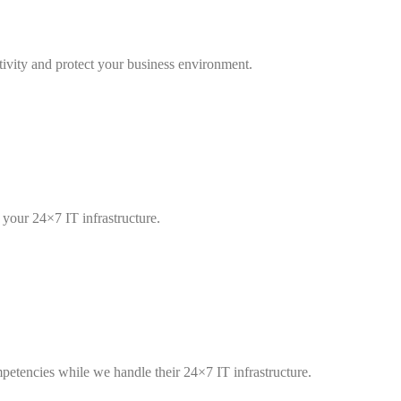
tivity and protect your business environment.
our 24×7 IT infrastructure.
etencies while we handle their 24×7 IT infrastructure.