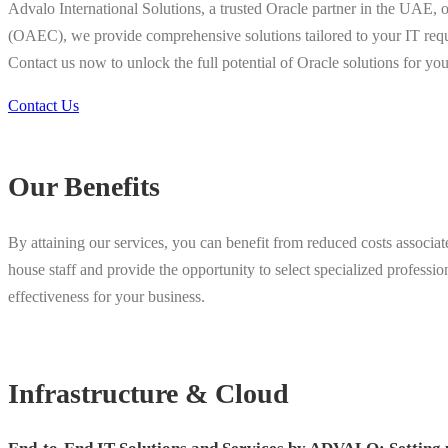
Advalo International Solutions, a trusted Oracle partner in the UAE, 
(OAEC), we provide comprehensive solutions tailored to your IT requi
Contact us now to unlock the full potential of Oracle solutions for yo
Contact Us
Our Benefits
By attaining our services, you can benefit from reduced costs associat
house staff and provide the opportunity to select specialized profess
effectiveness for your business.
Infrastructure & Cloud