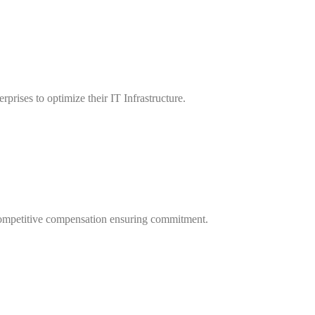
rprises to optimize their IT Infrastructure.
ng competitive compensation ensuring commitment.