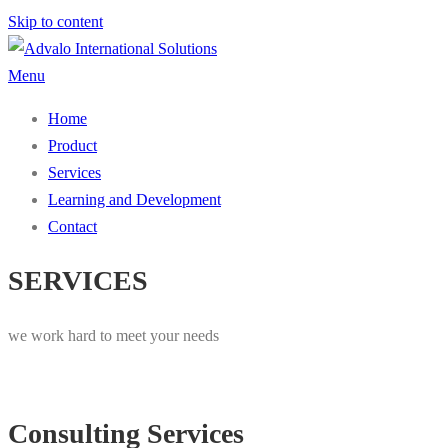
Skip to content
Menu
Home
Product
Services
Learning and Development
Contact
SERVICES
we work hard to meet your needs
Consulting Services