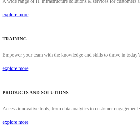
A wide range of IT Infrastructure solutions & services for customers a
explore more
TRAINING
Empower your team with the knowledge and skills to thrive in today’
explore more
PRODUCTS AND SOLUTIONS
Access innovative tools, from data analytics to customer engagement s
explore more